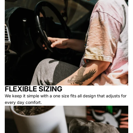
FLEXIBLE SIZING
We keep it simple with a one size fits all design that adjusts for
every day comfort.