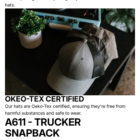
hats.
OKEO-TEX CERTIFIED
Our hats are Oeko-Tex certified, ensuring they’re free from
harmful substances and safe to wear.
A611 - TRUCKER
SNAPBACK