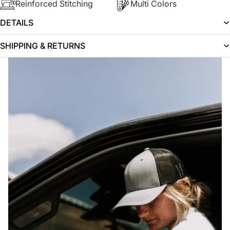
Reinforced Stitching
Multi Colors
DETAILS
SHIPPING & RETURNS