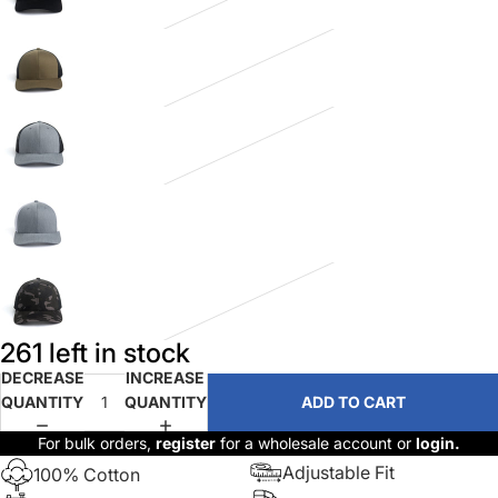
261 left in stock
DECREASE
INCREASE
QUANTITY
QUANTITY
ADD TO CART
For bulk orders,
register
for a wholesale account or
login.
Adjustable Fit
100% Cotton