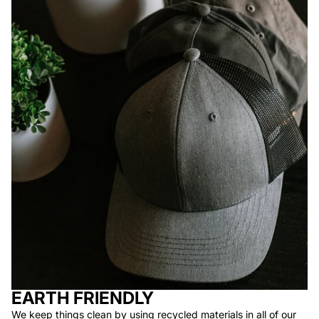
EARTH FRIENDLY
We keep things clean by using recycled materials in all of our