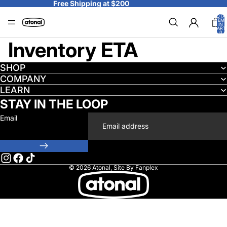
Skip to content
Free Shipping at $200
TOTA
ITEM
IN
CART
0
Inventory ETA
SHOP
COMPANY
LEARN
STAY IN THE LOOP
Email
© 2026
Atonal
,
Site By Fanplex